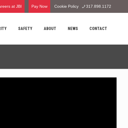
reers at JBI
Pay Now
Cookie Policy
317.898.1172
ITY
SAFETY
ABOUT
NEWS
CONTACT