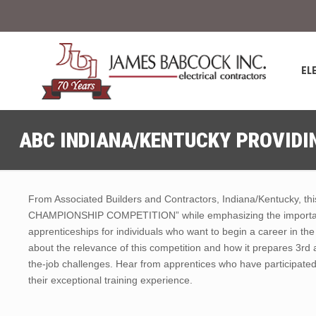
EL
ABC INDIANA/KENTUCKY PROVIDIN
From Associated Builders and Contractors, Indiana/Kentucky, t
CHAMPIONSHIP COMPETITION” while emphasizing the importance
apprenticeships for individuals who want to begin a career in th
about the relevance of this competition and how it prepares 3rd 
the-job challenges. Hear from apprentices who have participated 
their exceptional training experience.