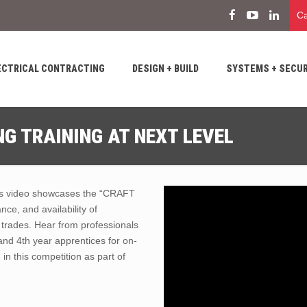
Ca
ECTRICAL CONTRACTING
DESIGN + BUILD
SYSTEMS + SECUR
G TRAINING AT NEXT LEVEL
his video showcases the “CRAFT
, and availability of
e trades. Hear from professionals
and 4th year apprentices for on-
in this competition as part of