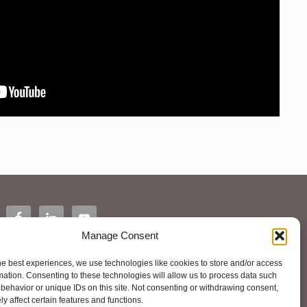
Manage Consent
he best experiences, we use technologies like cookies to store and/or access
mation. Consenting to these technologies will allow us to process data such
behavior or unique IDs on this site. Not consenting or withdrawing consent,
y affect certain features and functions.