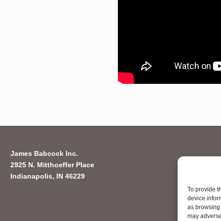
James Babcock Inc.
2925 N. Mitthoeffer Place
Indianapolis, IN 46229
To provide t
device infor
as browsing 
may adversel