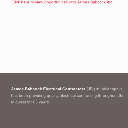
Click here to view opportunities with James Babcock Inc.
James Babcock Electrical Contractors
(JBI) in Indianapolis
has been providing quality electrical contracting throughout the
Midwest for 65 years.