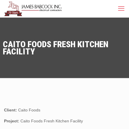
CAITO FOODS FRESH KITCHEN
FACILITY
Client:
Caito Foods
Project:
Caito Foods Fresh Kitchen Facility