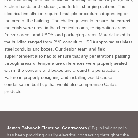
kitchen hoods and exhaust, and fork lift charging stations. The
electrical installation required multiple procedures depending on
the area of the building. The challenge was to ensure the correct
materials were used in the chemical rooms, refrigeration areas,
freezer areas, and USDA food packaging areas. Material used in
the building ranged from PVC conduit to USDA approved stainless
steel conduits and boxes. Our design team and field
superintendent also had to ensure that any penetrations passing
through areas of temperature differences were properly sealed
with in the conduits and boxes and around the penetration.
Failure in properly designing and installing would cause
condensation build up that would also compromise Caito’s
products.
James Babcock Electrical Contractors
(JBI) in Indianapolis
has been providing quality electrical contracting throughout the