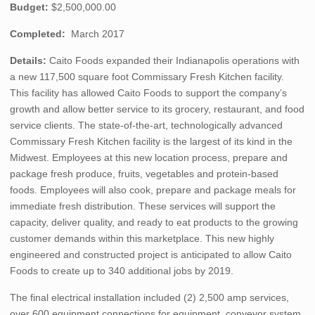
Budget:
$2,500,000.00
Completed:
March 2017
Details:
Caito Foods expanded their Indianapolis operations with
a new 117,500 square foot Commissary Fresh Kitchen facility.
This facility has allowed Caito Foods to support the company’s
growth and allow better service to its grocery, restaurant, and food
service clients. The state-of-the-art, technologically advanced
Commissary Fresh Kitchen facility is the largest of its kind in the
Midwest. Employees at this new location process, prepare and
package fresh produce, fruits, vegetables and protein-based
foods. Employees will also cook, prepare and package meals for
immediate fresh distribution. These services will support the
capacity, deliver quality, and ready to eat products to the growing
customer demands within this marketplace. This new highly
engineered and constructed project is anticipated to allow Caito
Foods to create up to 340 additional jobs by 2019.
The final electrical installation included (2) 2,500 amp services,
over 600 equipment connections for equipment, conveyor system,