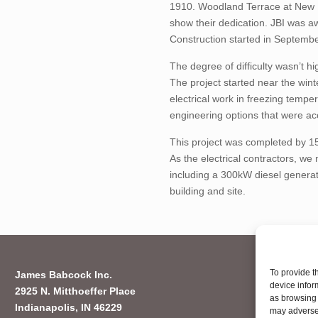
1910. Woodland Terrace at New Pa
show their dedication. JBI was aw
Construction started in Septem
The degree of difficulty wasn’t h
The project started near the wint
electrical work in freezing temp
engineering options that were acc
This project was completed by 15
As the electrical contractors, w
including a 300kW diesel generat
building and site.
To provide t
James Babcock Inc.
device infor
2925 N. Mitthoeffer Place
as browsing 
Indianapolis, IN 46229
may adversel