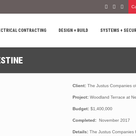
Ca
ECTRICAL CONTRACTING
DESIGN + BUILD
SYSTEMS + SECUR
STINE
Client:
The Justus Companies of
Project:
Woodland Terrace at Ne
Budget:
$1,400,000
Completed:
November 2017
Details:
The Justus Companies h