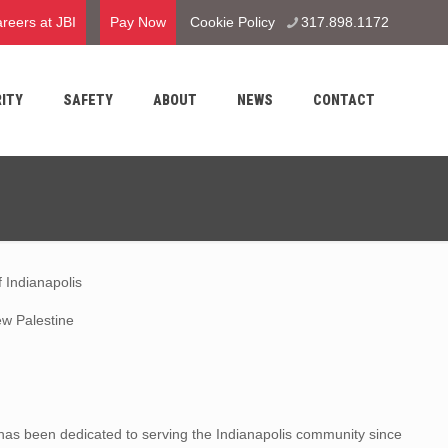
reers at JBI
Pay Now
Cookie Policy
317.898.1172
ITY
SAFETY
ABOUT
NEWS
CONTACT
 Indianapolis
w Palestine
as been dedicated to serving the Indianapolis community since