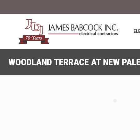
EL
WOODLAND TERRACE AT NEW PALE