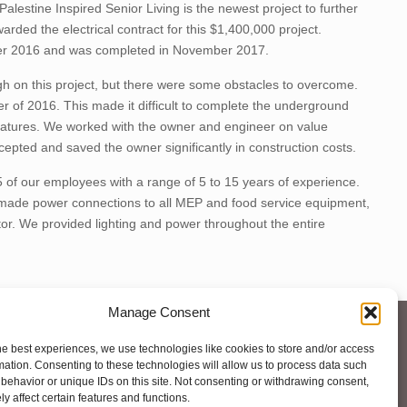
lestine Inspired Senior Living is the newest project to further
arded the electrical contract for this $1,400,000 project.
ber 2016 and was completed in November 2017.
igh on this project, but there were some obstacles to overcome.
er of 2016. This made it difficult to complete the underground
eratures. We worked with the owner and engineer on value
epted and saved the owner significantly in construction costs.
 of our employees with a range of 5 to 15 years of experience.
e made power connections to all MEP and food service equipment,
or. We provided lighting and power throughout the entire
Manage Consent
he best experiences, we use technologies like cookies to store and/or access
mation. Consenting to these technologies will allow us to process data such
behavior or unique IDs on this site. Not consenting or withdrawing consent,
y affect certain features and functions.