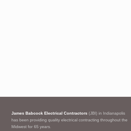
James Babcock Electrical Contractors
(JBI) in Indianapolis
has been providing quality electrical contracting throughout the
Midwest for 65 years.