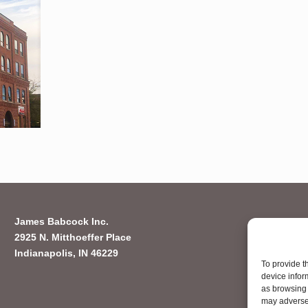
James Babcock Inc.
2925 N. Mitthoeffer Place
Indianapolis, IN 46229
To provide t
device infor
as browsing 
may adversel