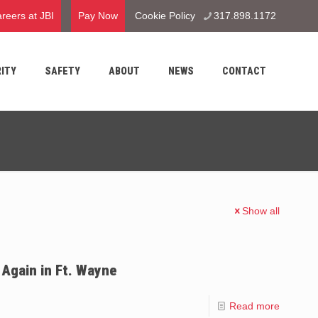
reers at JBI
Pay Now
Cookie Policy
317.898.1172
ITY
SAFETY
ABOUT
NEWS
CONTACT
Show all
Again in Ft. Wayne
Read more