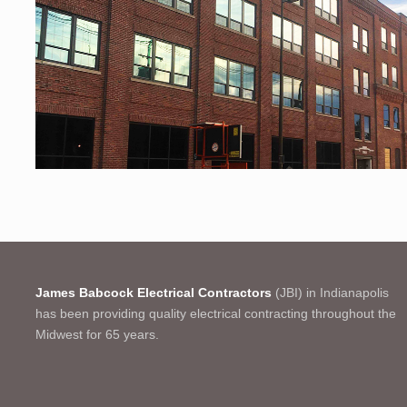
James Babcock Electrical Contractors
(JBI) in Indianapolis
has been providing quality electrical contracting throughout the
Midwest for 65 years.