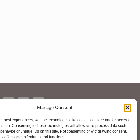
Manage Consent
he best experiences, we use technologies like cookies to store and/or access
mation. Consenting to these technologies will allow us to process data such
behavior or unique IDs on this site. Not consenting or withdrawing consent,
y affect certain features and functions.