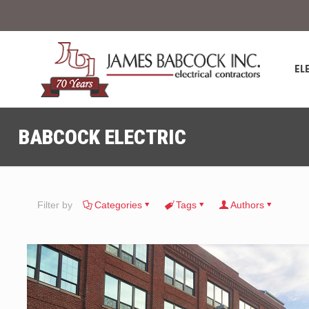
EL
BABCOCK ELECTRIC
Filter by
Categories
Tags
Authors