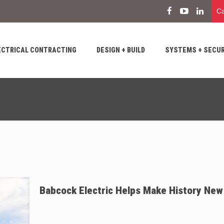
Ca
ECTRICAL CONTRACTING
DESIGN + BUILD
SYSTEMS + SECUR
Babcock Electric Helps Make History New 